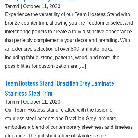
Tammi
|
October 11, 2023
Experience the versatility of our Team Hostess Stand with
bronze counter trim, allowing you the freedom to select and
interchange panels to create a truly distinctive appearance
that perfectly complements your decor and branding. With
an extensive selection of over 800 laminate looks,
including fabric, stone, patterns, wood, and more, the
possibilities for customization are […]
Team Hostess Stand | Brazilian Grey Laminate |
Stainless Steel Trim
Tammi
|
October 11, 2023
Our Team Hostess stand, crafted with the fusion of
stainless steel accents and Brazilian Grey laminate,
embodies a blend of contemporary sleekness and timeless
elegance. The polished allure of stainless steel