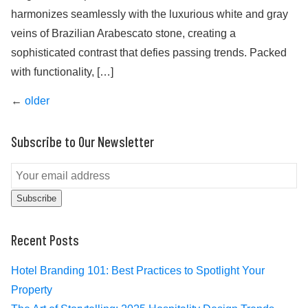
harmonizes seamlessly with the luxurious white and gray
veins of Brazilian Arabescato stone, creating a
sophisticated contrast that defies passing trends. Packed
with functionality, […]
Posts
←
older
navigation
Subscribe to Our Newsletter
Subscribe
Recent Posts
Hotel Branding 101: Best Practices to Spotlight Your
Property