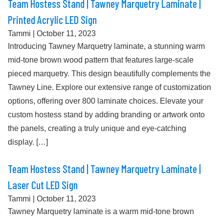
Team Hostess Stand | Tawney Marquetry Laminate |
Printed Acrylic LED Sign
Tammi
|
October 11, 2023
Introducing Tawney Marquetry laminate, a stunning warm
mid-tone brown wood pattern that features large-scale
pieced marquetry. This design beautifully complements the
Tawney Line. Explore our extensive range of customization
options, offering over 800 laminate choices. Elevate your
custom hostess stand by adding branding or artwork onto
the panels, creating a truly unique and eye-catching
display. […]
Team Hostess Stand | Tawney Marquetry Laminate |
Laser Cut LED Sign
Tammi
|
October 11, 2023
Tawney Marquetry laminate is a warm mid-tone brown