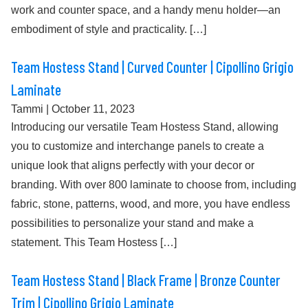
work and counter space, and a handy menu holder—an
embodiment of style and practicality. […]
Team Hostess Stand | Curved Counter | Cipollino Grigio
Laminate
Tammi
|
October 11, 2023
Introducing our versatile Team Hostess Stand, allowing
you to customize and interchange panels to create a
unique look that aligns perfectly with your decor or
branding. With over 800 laminate to choose from, including
fabric, stone, patterns, wood, and more, you have endless
possibilities to personalize your stand and make a
statement. This Team Hostess […]
Team Hostess Stand | Black Frame | Bronze Counter
Trim | Cipollino Grigio Laminate