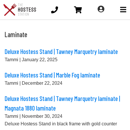
Ope
main
men
Laminate
Deluxe Hostess Stand | Tawney Marquetry laminate
Tammi
|
January 22, 2025
Deluxe Hostess Stand | Marble Fog laminate
Tammi
|
December 22, 2024
Deluxe Hostess Stand | Tawney Marquetry laminate |
Magnata 1880 laminate
Tammi
|
November 30, 2024
Deluxe Hostess Stand in black frame with gold counter