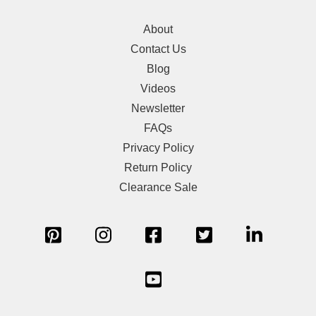
About
Contact Us
Blog
Videos
Newsletter
FAQs
Privacy Policy
Return Policy
Clearance Sale