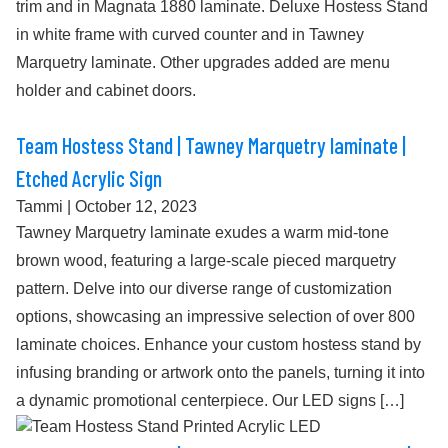
trim and in Magnata 1880 laminate. Deluxe Hostess Stand
in white frame with curved counter and in Tawney
Marquetry laminate. Other upgrades added are menu
holder and cabinet doors.
Team Hostess Stand | Tawney Marquetry laminate |
Etched Acrylic Sign
Tammi
|
October 12, 2023
Tawney Marquetry laminate exudes a warm mid-tone
brown wood, featuring a large-scale pieced marquetry
pattern. Delve into our diverse range of customization
options, showcasing an impressive selection of over 800
laminate choices. Enhance your custom hostess stand by
infusing branding or artwork onto the panels, turning it into
a dynamic promotional centerpiece. Our LED signs […]