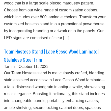
wood that is a large scale pieced marquetry pattern.
Choose from our wide range of customization options,
which includes over 800 laminate choices. Transform your
customized hostess stand into a promotional powerhouse
by incorporating branding or artwork onto the panels. Our
LED signs are comprised of clear […]
Team Hostess Stand | Lace Gesso Wood Laminate |
Stainless Steel Trim
Tammi
|
October 11, 2023
Our Team Hostess stand is meticulously crafted, blending
stainless steel accents with Lace Gesso Wood laminate—
a faux distressed woodgrain in antique white, showcasing
rustic elegance. Boasting functionality, this stand includes
interchangeable panels, portability-enhancing casters,
ample shelving, secure locking cabinet doors, spacious