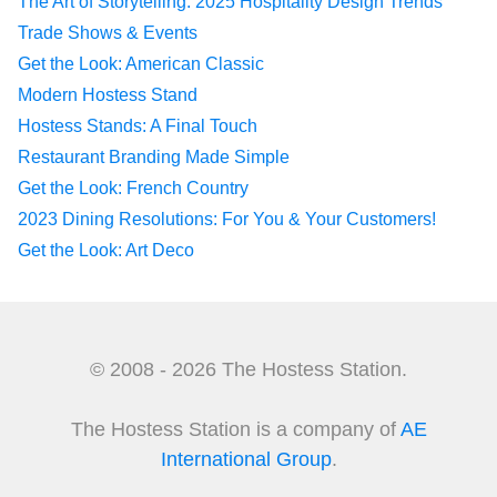
The Art of Storytelling: 2025 Hospitality Design Trends
Trade Shows & Events
Get the Look: American Classic
Modern Hostess Stand
Hostess Stands: A Final Touch
Restaurant Branding Made Simple
Get the Look: French Country
2023 Dining Resolutions: For You & Your Customers!
Get the Look: Art Deco
© 2008 - 2026 The Hostess Station.
The Hostess Station is a company of
AE
International Group
.