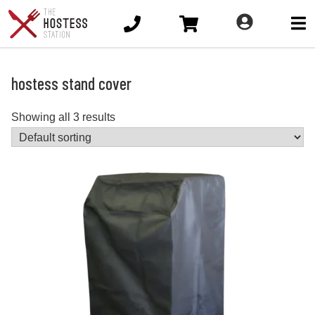
Ope
main
men
hostess stand cover
Showing all 3 results