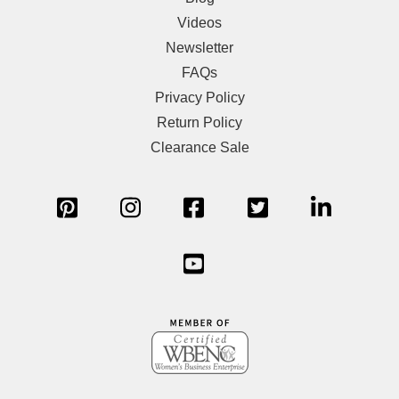
Videos
Newsletter
FAQs
Privacy Policy
Return Policy
Clearance Sale