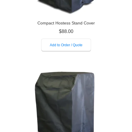
Compact Hostess Stand Cover
$
88.00
Add to Order / Quote