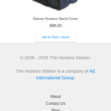
Deluxe Hostess Stand Cover
$
88.00
Add to Order / Quote
© 2008 - 2026 The Hostess Station.
The Hostess Station is a company of
AE
International Group
.
About
Contact Us
Blog