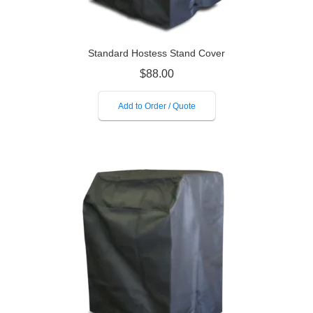
Standard Hostess Stand Cover
$
88.00
Add to Order / Quote